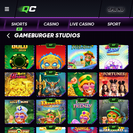
SPIL NU
SHORTS
CASINO
LIVE CASINO
SPORT
NY
GAMEBURGER STUDIOS
NY
NY
SPIL
SPIL
SPIL
SPIL
Hyper Gold
12 Masks of Fire Drums
Fishin' bigger Pots Of Gold
Hyper Strike CASH Megaways
NY
SPIL
SPIL
SPIL
SPIL
Break da Bank Again Respin
Asgardian Fire
9 Pots of Gold
Playboy Fortunes
NY
NY
NY
SPIL
SPIL
SPIL
SPIL
Fishin Pots of Gold: Gold Blitz
Mining Pots of Gold Express Gold Blitz
12 Pots of Gold: Drum Frenzy
Mining Pots of Gold
NY
NY