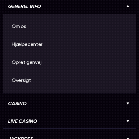
GENEREL INFO
Om os
Hjælpecenter
Opret genvej
Oversigt
CASINO
LIVE CASINO
JACKPOTS