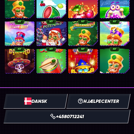
SPIL
SPIL
SPIL
SPIL
9 Pots of Gold HyperSpins
Loot Boost
777 Surge
Goal Strike Fan Frenzy
NY
NY
NY
NY
SPIL
SPIL
SPIL
SPIL
Fishin' Pots of Gold: Gold Blitz Ultimate Fever Boost
Fishin' Christmas Pots Of Gold
9 Pots of Gold Megaways
Fishin' Pots of Gold: Gold Blitz EXTREME
NY
NY
NY
NY
SPIL
SPIL
SPIL
SPIL
Day Of The Dinero
Carnaval Drums
Hyper Gold All In
12 Pots of Gold Drums
DANSK
HJÆLPECENTER
+4580712241