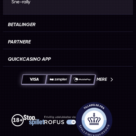
Sne-rally
BETALINGER
PARTNERE
QUICKCASINO APP
MERE