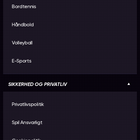
Bordtennis
Håndbold
Volleyball
E-Sports
SIKKERHED OG PRIVATLIV
Privatlivspolitik
Spil Ansvarligt