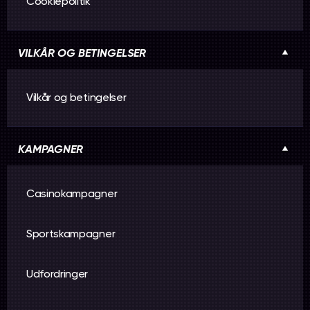
Cookiepolitik
VILKÅR OG BETINGELSER
Vilkår og betingelser
KAMPAGNER
Casinokampagner
Sportskampagner
Udfordringer