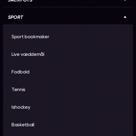
SPORT
Sport bookmaker
Live væddemål
Fodbold
Tennis
Ishockey
Basketball