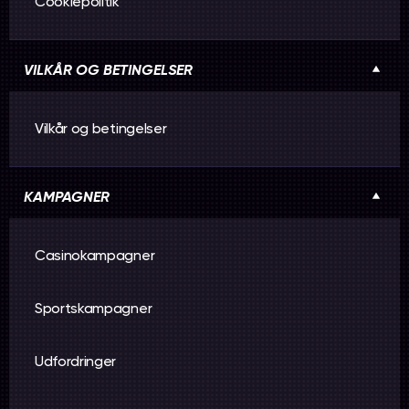
Cookiepolitik
VILKÅR OG BETINGELSER
Vilkår og betingelser
KAMPAGNER
Casinokampagner
Sportskampagner
Udfordringer