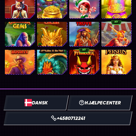
SPIL
SPIL
SPIL
SPIL
Amazing Link Catalleros
Wild Link Riches
Amazing Link Christmas Boost
3 Lucky Rainbows Action Boost Max
NY
SPIL
SPIL
SPIL
SPIL
Action Boost Gorilla Gems
Action Boost Max Dragon's Cache
Action Boost Treasure Trove
Action Boost: Gladiator
NY
SPIL
SPIL
SPIL
SPIL
Action Cash Lightning Bounty
Almighty Aztec
Amazing Legends Lucky Devils Pyromania
Amazing Legends Perseus
DANSK
HJÆLPECENTER
+4580712241