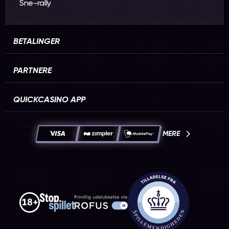
Sne-rally
BETALINGER
PARTNERE
QUICKCASINO APP
MERE