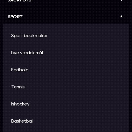
SPORT
Sport bookmaker
Live væddemål
Fodbold
Tennis
Ishockey
Basketball