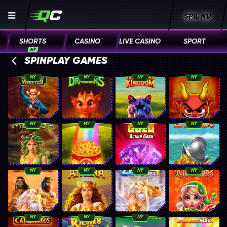
SPIL NU
SHORTS
CASINO
LIVE CASINO
SPORT
NY
SPINPLAY GAMES
NY
NY
NY
NY
SPIL
SPIL
SPIL
SPIL
Amazing Link Bounty Wanted
Amazing Builder Dragons
Amazing Link WildCat Kingdom
Amazing Legends Lucky Devils
NY
NY
NY
NY
SPIL
SPIL
SPIL
SPIL
Amazing Link Medusa
Action Boost 3 Lucky Rainbows
777 Gold Action Cash
Adventure PIGGYPAYS El Dorado
NY
NY
NY
NY
SPIL
SPIL
SPIL
SPIL
Amazing Legends
Amazing Link Athena
Amazing Link Zeus Epic 4
Amazing Link Christmas
NY
NY
NY