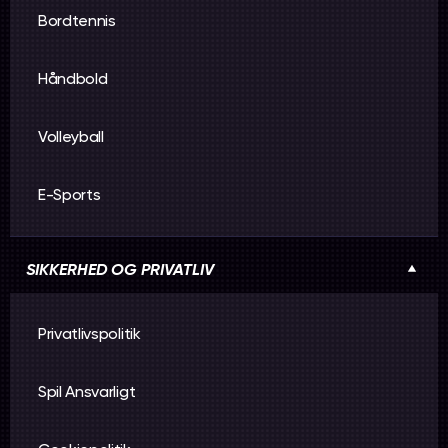
Bordtennis
Håndbold
Volleyball
E-Sports
SIKKERHED OG PRIVATLIV
Privatlivspolitik
Spil Ansvarligt