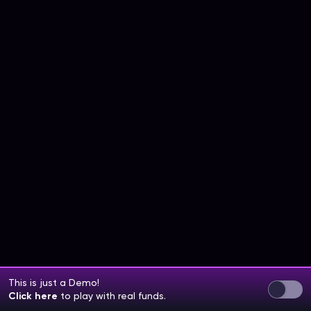
This is just a Demo!
Click here
to play with real funds.