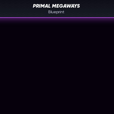
PRIMAL MEGAWAYS
Blueprint