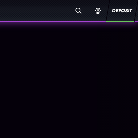
DEPOSIT