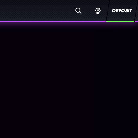
DEPOSIT