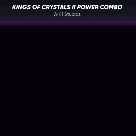
KINGS OF CRYSTALS II POWER COMBO
All41 Studios