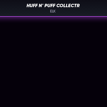
HUFF N' PUFF COLLECTR
ELK