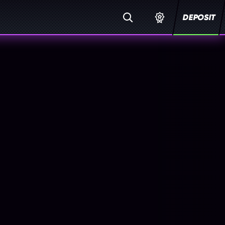
DEPOSIT