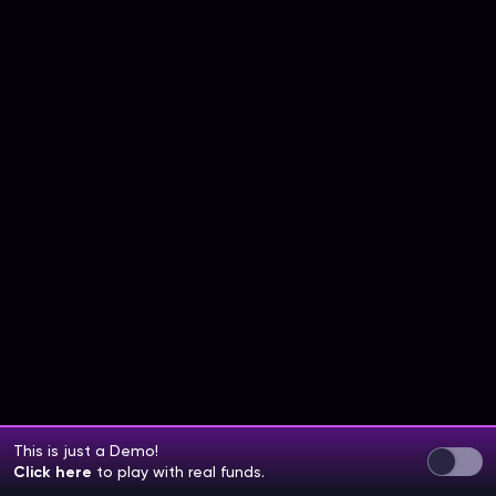
This is just a Demo!
Click here
to play with real funds.