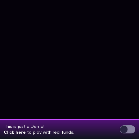
This is just a Demo!
Click here
to play with real funds.