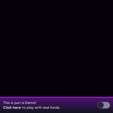
This is just a Demo!
Click here
to play with real funds.