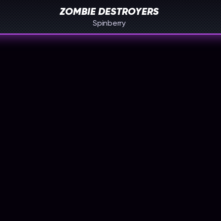
ZOMBIE DESTROYERS
Spinberry