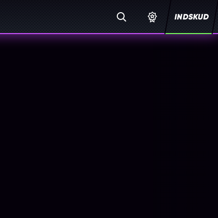
INDSKUD