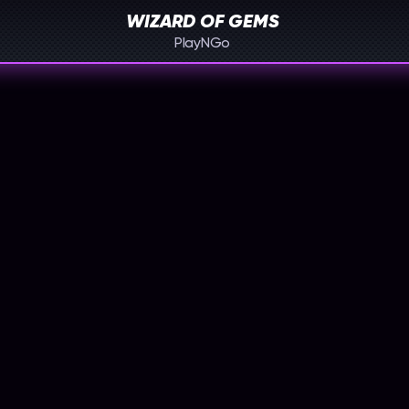
WIZARD OF GEMS
PlayNGo