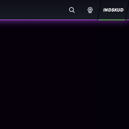
INDSKUD