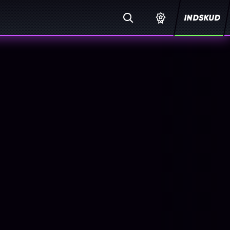
INDSKUD