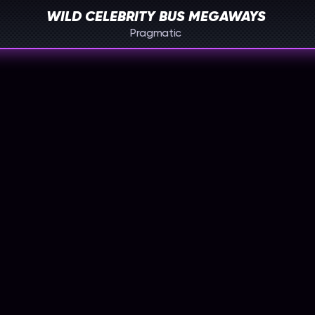
WILD CELEBRITY BUS MEGAWAYS
Pragmatic