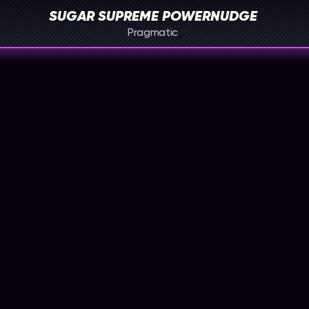
SUGAR SUPREME POWERNUDGE
Pragmatic