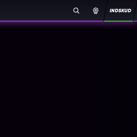
INDSKUD