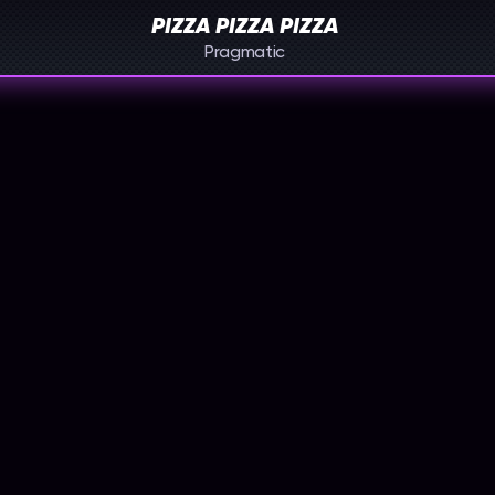
PIZZA PIZZA PIZZA
Pragmatic