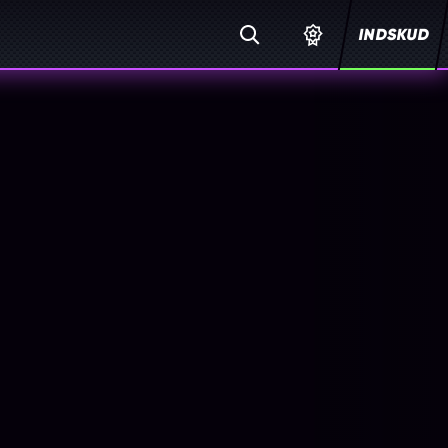
INDSKUD