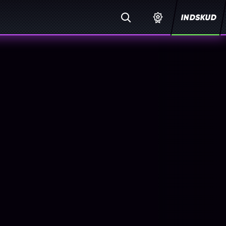
INDSKUD