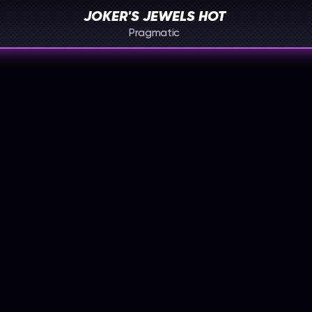
JOKER'S JEWELS HOT
Pragmatic