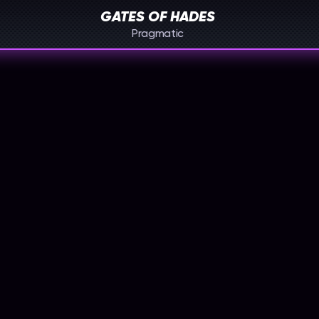
GATES OF HADES
Pragmatic