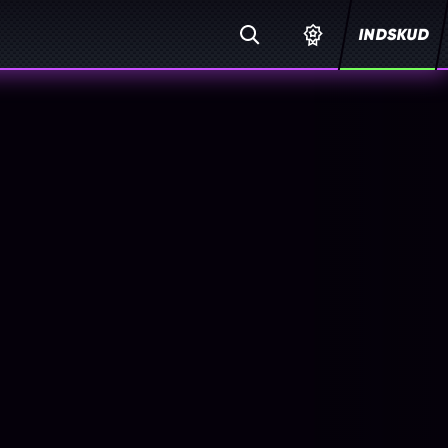
INDSKUD