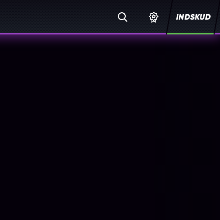
INDSKUD