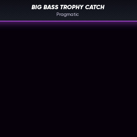
BIG BASS TROPHY CATCH
Pragmatic