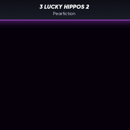
3 LUCKY HIPPOS 2
Pearfiction