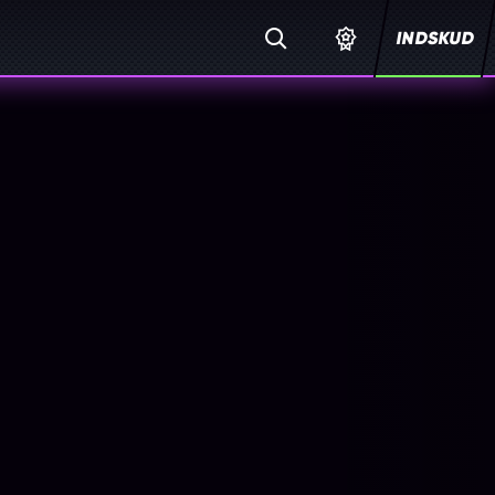
INDSKUD